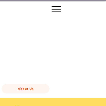
About Us