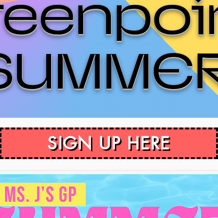
reenpoi
SUMME
SIGN UP HERE