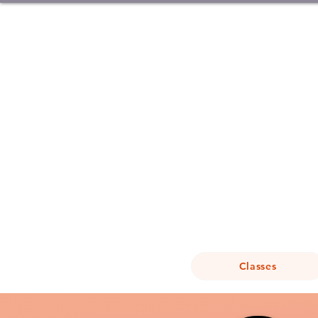
Classes