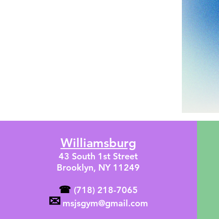
Williamsburg
43 South 1st Street
Brooklyn, NY 11249
☎
(718) 218-7065
✉
msjsgym@gmail.com