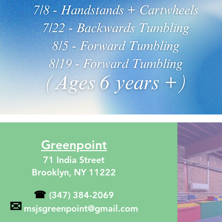
Greenpoint
71 India Street
Brooklyn, NY 11222
☎
(347) 384-2069
✉
msjsgreenpoint@gmail.com