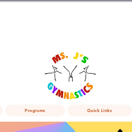
Programs
Quick Links