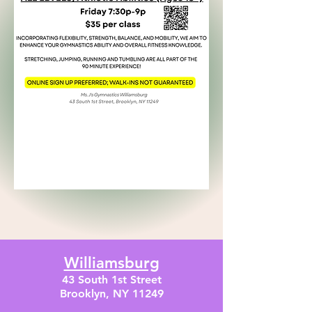
Williamsburg
43 South 1st Street
Brooklyn, NY 11249