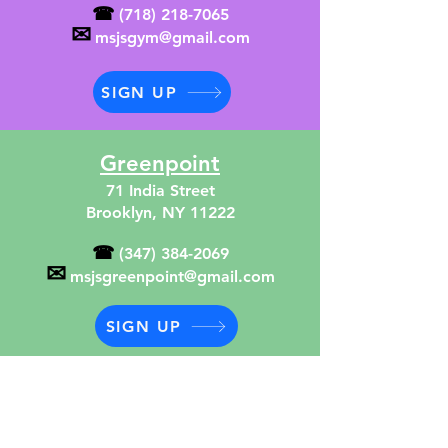
☎
(718) 218-7065
✉
msjsgym@gmail.com
SIGN UP
Greenpoint
71 India Street
Brooklyn, NY 11222
☎
(347) 384-2069
✉
msjsgreenpoint@gmail.com
SIGN UP