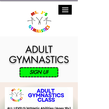
ADULT
GYMNASTICS
SIGN UP