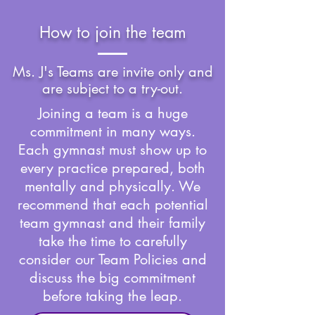
How to join the team
Ms. J's Teams are invite only and
are subject to a try-out.
​Joining a team is a huge
commitment in many ways.
Each gymnast must show up to
every practice prepared, both
mentally and physically. We
recommend that each potential
team gymnast and their family
take the time to carefully
consider our Team Policies and
discuss the big commitment
before taking the leap.