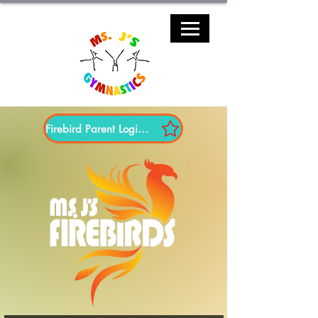
Firebird Parent Login Here