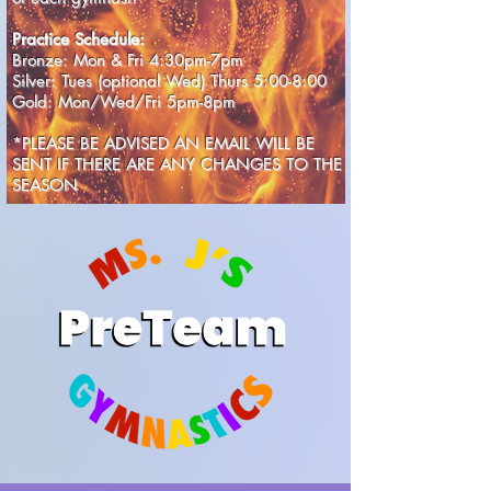
Practice Schedule:
Bronze: Mon & Fri 4:30pm-7pm
Silver: Tues (optional Wed) Thurs 5:00-8:00
Gold: Mon/Wed/Fri 5pm-8pm
*PLEASE BE ADVISED AN EMAIL WILL BE
SENT IF THERE ARE ANY CHANGES TO THE
SEASON