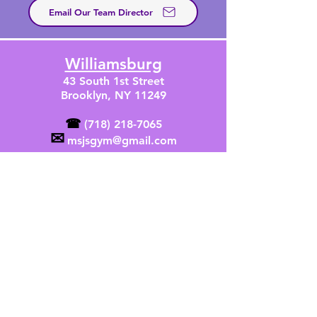
Email Our Team Director
Williamsburg
43 South 1st Street
Brooklyn, NY 11249
☎
(718) 218-7065
✉
msjsgym@gmail.com
SIGN UP
Greenpoint
71 India Street
Brooklyn, NY 11222
☎
(347) 384-2069
✉
msjsgreenpoint@gmail.com