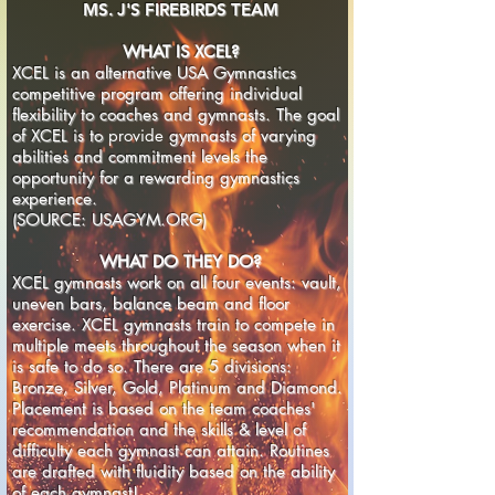
MS. J'S FIREBIRDS TEAM
WHAT IS XCEL?
XCEL is an alternative USA Gymnastics
competitive program offering individual
flexibility to coaches and gymnasts. The goal
of XCEL is to
provide
gymnasts of varying
abilities and commitment levels the
opportunity for a rewarding gymnastics
experience.
(SOURCE: USAGYM.ORG)
WHAT DO THEY DO?
XCEL gymnasts work on all four events: vault,
uneven bars, balance beam and floor
exercise. XCEL gymnasts train to compete in
multiple meets throughout the season when it
is safe to do so. There are 5 divisions:
Bronze, Silver, Gold, Platinum and Diamond.
Placement is based on the team coaches'
recommendation and the skills & level of
difficulty each gymnast can attain. Routines
are drafted with fluidity based on the ability
of each gymnast!