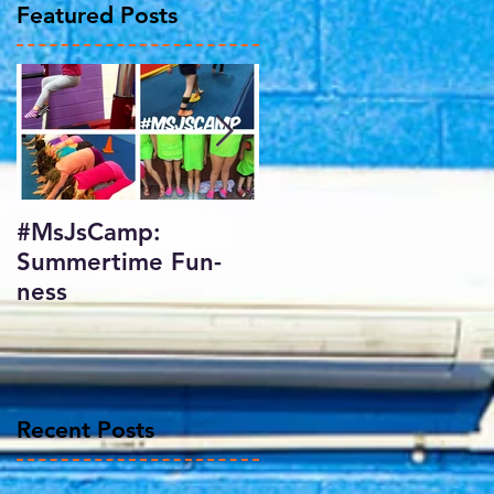
Featured Posts
#MsJsCamp:
SundayShowday:
Summertime Fun-
Harlem Gymnastics
ness
Invitational 2017
Recent Posts