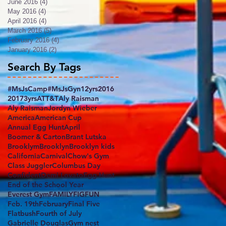
June 2016
(4)
4 posts
May 2016
(4)
4 posts
April 2016
(4)
4 posts
March 2016
(5)
5 posts
February 2016
(4)
4 posts
January 2016
(2)
2 posts
Search By Tags
#MsJsCamp
#MsJsGyn
12yrs
2016
2017
3yrs
ATT&T
Aly Raisman
Aly RaismanJordyn Wieber
America
American Cup
Annual Egg Hunt
April
Boomer & Carton
Brant Lutska
Brooklym
Brooklyn
Brooklyn kids
California
Carnival
Chow's Gym
Class Juggler
Columbus Day
Confident
Demi Lovato
Egg Hunt
End of the School Year
Everest Gym
FAMILY
FIG
FUN
Feb. 19th
February
Final Five
Flatbush
Fourth of July
Gabrielle Douglas
Gym nest