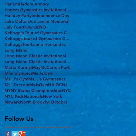
Harlem
Harlem Armory
Harlem Gymnastics Invitational 2017
Holiday Party
Independence Day
Jake Dalton
Joe Lemm Memorial
July Fourth
June
KNO
Kellogg's Tour of Gymnastics Champions
Kelloggs tour of Gymnastics Champions
KelloggsTour
Laurie Hernandez
Long Island
Long Island Classic Invitational
Long Island Classic Invitational 2017
Marta Karolyi
May
McCarren Park
Mini olympics
Ms Js Gym
Ms. J's Gym
Ms. J's Gymnastics
Ms. J's team
MsJsGym
NAIGC
NJ
NY
NY States Championships
NYC
NYC Kids
Nationals
New York
Newark
North Brooklyn
October
Follow Us