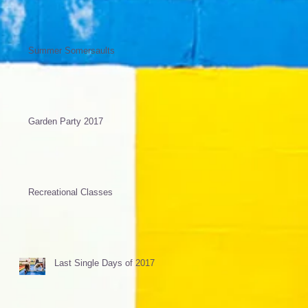
Summer Somersaults
Garden Party 2017
Recreational Classes
Last Single Days of 2017