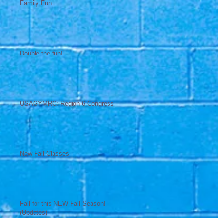
Family Fun
Double the fun!
USAGYMRC: Region 6 Congress
New Fall Classes
Fall for this NEW Fall Season!
(Updates)