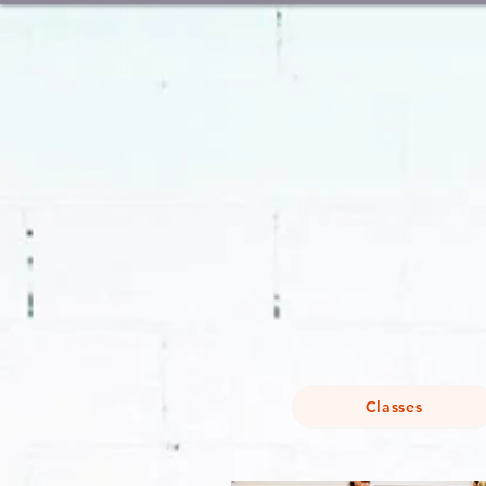
Classes