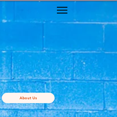
About Us