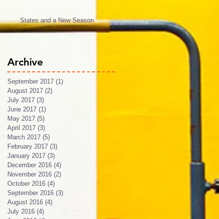
States and a New Season
Archive
September 2017
(1)
1 post
August 2017
(2)
2 posts
July 2017
(3)
3 posts
June 2017
(1)
1 post
May 2017
(5)
5 posts
April 2017
(3)
3 posts
March 2017
(5)
5 posts
February 2017
(3)
3 posts
January 2017
(3)
3 posts
December 2016
(4)
4 posts
November 2016
(2)
2 posts
October 2016
(4)
4 posts
September 2016
(3)
3 posts
August 2016
(4)
4 posts
July 2016
(4)
4 posts