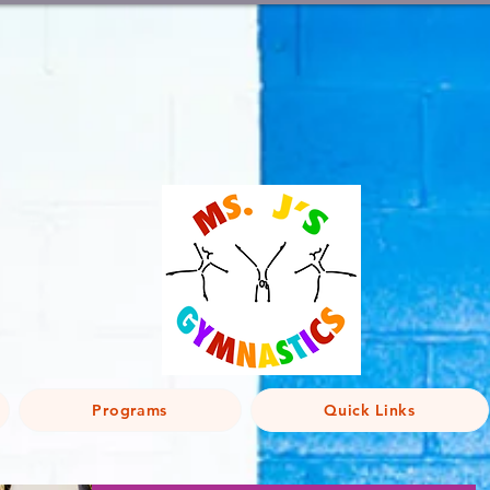
Programs
Quick Links