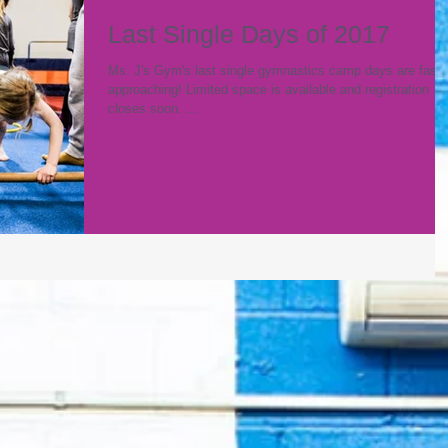
Last Single Days of 2017
Ms. J's Gym's last single gymnastics camp days are fast
approaching! Limited space is available and registration
closes soon. ...