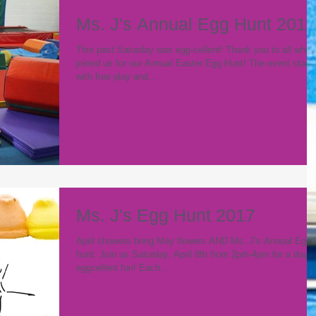
Ms. J's Annual Egg Hunt 2017
This past Saturday was egg-cellent! Thank you to all who
joined us for our Annual Easter Egg Hunt! The event start
with free play and...
Ms. J's Egg Hunt 2017
April showers bring May flowers AND Ms. J’s Annual Egg
hunt. Join us Saturday, April 8th from 2pm-4pm for a day o
eggcellent fun! Each...