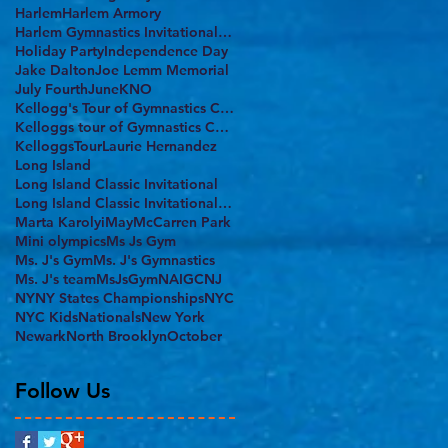
Harlem
Harlem Armory
Harlem Gymnastics Invitational 2017
Holiday Party
Independence Day
Jake Dalton
Joe Lemm Memorial
July Fourth
June
KNO
Kellogg's Tour of Gymnastics Champions
Kelloggs tour of Gymnastics Champions
KelloggsTour
Laurie Hernandez
Long Island
Long Island Classic Invitational
Long Island Classic Invitational 2017
Marta Karolyi
May
McCarren Park
Mini olympics
Ms Js Gym
Ms. J's Gym
Ms. J's Gymnastics
Ms. J's team
MsJsGym
NAIGC
NJ
NY
NY States Championships
NYC
NYC Kids
Nationals
New York
Newark
North Brooklyn
October
Follow Us