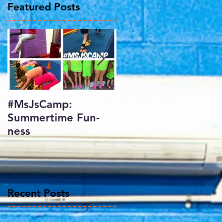
Featured Posts
ed
#MsJsCamp:
SundayShowday:
Summertime Fun-
Harlem Gymnastics
ness
Invitational 2017
f
Recent Posts