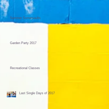
Summer Somersaults
Garden Party 2017
Recreational Classes
Last Single Days of 2017