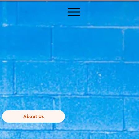
About Us