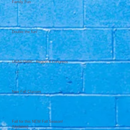
Family Fun
Double the fun!
USAGYMRC: Region 6 Congress
New Fall Classes
Fall for this NEW Fall Season!
(Updates)