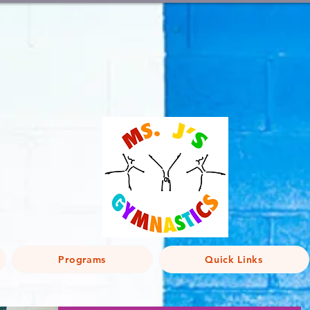
Programs
Quick Links