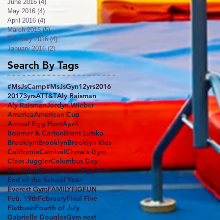
June 2016
(4)
4 posts
May 2016
(4)
4 posts
April 2016
(4)
4 posts
March 2016
(5)
5 posts
February 2016
(4)
4 posts
January 2016
(2)
2 posts
Search By Tags
#MsJsCamp
#MsJsGyn
12yrs
2016
2017
3yrs
ATT&T
Aly Raisman
Aly RaismanJordyn Wieber
America
American Cup
Annual Egg Hunt
April
Boomer & Carton
Brant Lutska
Brooklym
Brooklyn
Brooklyn kids
California
Carnival
Chow's Gym
Class Juggler
Columbus Day
Confident
Demi Lovato
Egg Hunt
End of the School Year
Everest Gym
FAMILY
FIG
FUN
Feb. 19th
February
Final Five
Flatbush
Fourth of July
Gabrielle Douglas
Gym nest