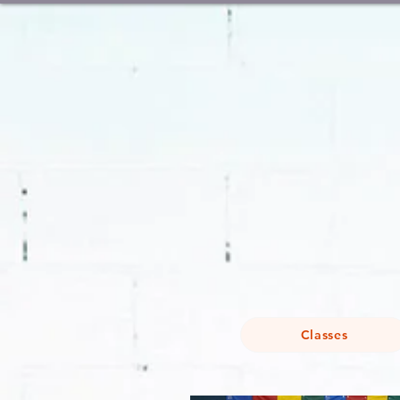
Classes