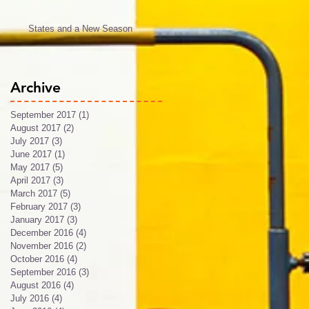
States and a New Season
Archive
September 2017
(1)
1 post
August 2017
(2)
2 posts
July 2017
(3)
3 posts
June 2017
(1)
1 post
May 2017
(5)
5 posts
April 2017
(3)
3 posts
March 2017
(5)
5 posts
February 2017
(3)
3 posts
January 2017
(3)
3 posts
December 2016
(4)
4 posts
November 2016
(2)
2 posts
October 2016
(4)
4 posts
September 2016
(3)
3 posts
August 2016
(4)
4 posts
July 2016
(4)
4 posts