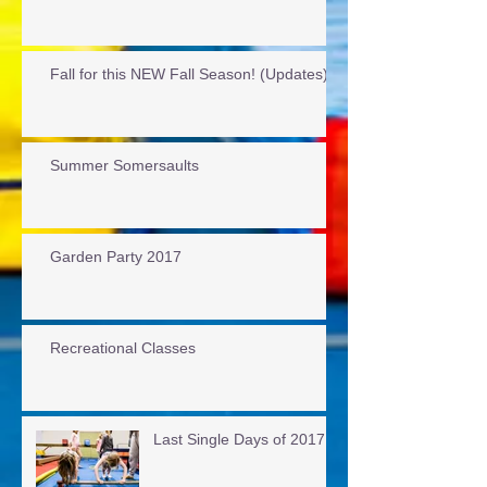
Fall for this NEW Fall Season! (Updates)
Summer Somersaults
Garden Party 2017
Recreational Classes
Last Single Days of 2017