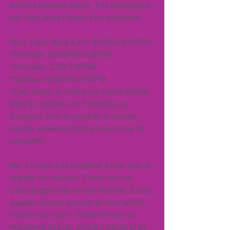
and not summer hours. The following is 
our Sept-June Family Fun schedule:
Mon, Tues, Wed & Fri: 9:00AM-4:00PM
Thursday: 10:00AM-4:00PM
*Saturday: 2:00-5:00PM
*Sunday:10:00AM-2:00PM
*Call, email, or check our social media 
sites for updates on Saturdays or 
Sundays. Due to weather or private 
events, weekend family hours may be 
canceled. 
Ms. J’s Gym has installed a new way to 
register for classes! Check out our 
ClassJuggler tab on our website. Class 
Juggler always parents to view which 
classes are open. Students may be 
registered directly online instead of by 