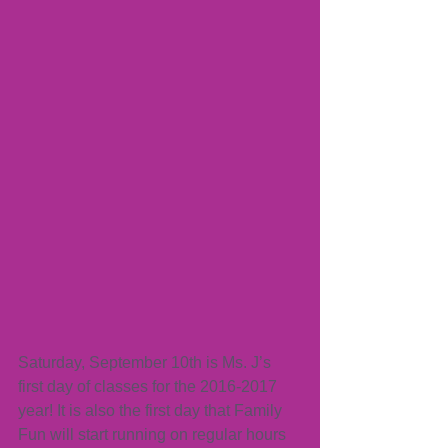
Saturday, September 10th is Ms. J’s 
first day of classes for the 2016-2017 
year! It is also the first day that Family 
Fun will start running on regular hours 