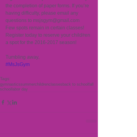
the completion of paper forms. If you’re 
having difficulty, please email any 
questions to msjsgym@gmail.com
Few spots remain in certain classes! 
Register today to reserve your child/ren 
a spot for the 2016-2017 season!
Tumbling away,
#MsJsGym
Tags:
gymnastics
summer
children
classes
back to school
fall
school
labor day