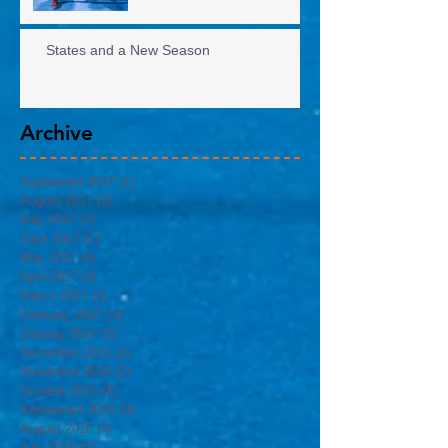
States and a New Season
Archive
September 2017
(1)
1 post
August 2017
(2)
2 posts
July 2017
(3)
3 posts
June 2017
(1)
1 post
May 2017
(5)
5 posts
April 2017
(3)
3 posts
March 2017
(5)
5 posts
February 2017
(3)
3 posts
January 2017
(3)
3 posts
December 2016
(4)
4 posts
November 2016
(2)
2 posts
October 2016
(4)
4 posts
September 2016
(3)
3 posts
August 2016
(4)
4 posts
July 2016
(4)
4 posts