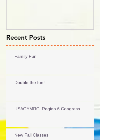
2017
Recent Posts
Family Fun
Double the fun!
USAGYMRC: Region 6 Congress
New Fall Classes