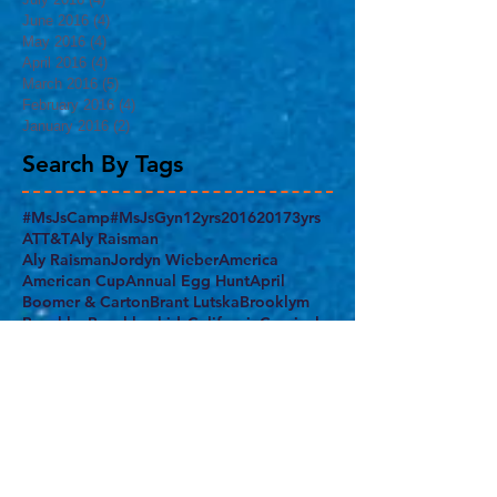
June 2016
(4)
4 posts
May 2016
(4)
4 posts
April 2016
(4)
4 posts
March 2016
(5)
5 posts
February 2016
(4)
4 posts
January 2016
(2)
2 posts
Search By Tags
#MsJsCamp
#MsJsGyn
12yrs
2016
2017
3yrs
ATT&T
Aly Raisman
Aly RaismanJordyn Wieber
America
American Cup
Annual Egg Hunt
April
Boomer & Carton
Brant Lutska
Brooklym
Brooklyn
Brooklyn kids
California
Carnival
Chow's Gym
Class Juggler
Columbus Day
Confident
Demi Lovato
Egg Hunt
End of the School Year
Everest Gym
FAMILY
FIG
FUN
Feb. 19th
February
Final Five
Flatbush
Fourth of July
Gabrielle Douglas
Gym nest
Harlem
Harlem Armory
Harlem Gymnastics Invitational 2017