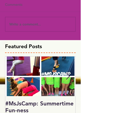
Comments
Write a comment...
Featured Posts
#MsJsCamp: Summertime
SundayShowd
Fun-ness
Gymnastics Inv