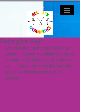
Falling for Fall!
School is starting and Labor Day has 
passed. However, the official last day of 
Summer is September 22nd. Summer 
is still in the air but come this Saturday, 
Ms. J’s Gym is celebrating it’s Fall 
session!