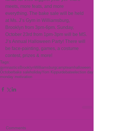
meets, more feats, and more 
everything. The bake sale will be held 
at Ms. J’s Gym in Williamsburg, 
Brooklyn from 3pm-6pm. Sunday, 
October 23rd from 1pm-3pm will be MS. 
J’s Annual Halloween Party! There will 
be face-painting, games, a costume 
contest, prizes & more!
Tags:
gymnastics
Brooklyn
Williamsburg
camp
team
halloween
October
bake sale
holiday
Yom Kippur
debate
election day
monday motivation
Comments