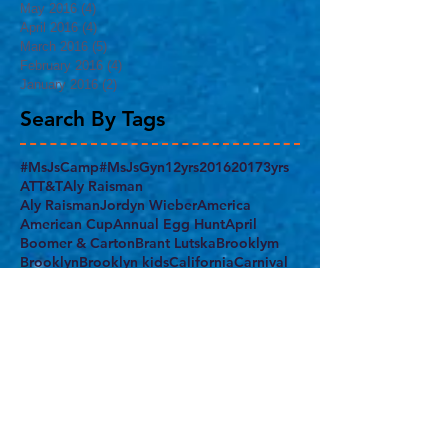
May 2016
(4)
4 posts
April 2016
(4)
4 posts
March 2016
(5)
5 posts
February 2016
(4)
4 posts
January 2016
(2)
2 posts
Search By Tags
#MsJsCamp
#MsJsGyn
12yrs
2016
2017
3yrs
ATT&T
Aly Raisman
Aly RaismanJordyn Wieber
America
American Cup
Annual Egg Hunt
April
Boomer & Carton
Brant Lutska
Brooklym
Brooklyn
Brooklyn kids
California
Carnival
Chow's Gym
Class Juggler
Columbus Day
Confident
Demi Lovato
Egg Hunt
End of the School Year
Everest Gym
FAMILY
FIG
FUN
Feb. 19th
February
Final Five
Flatbush
Fourth of July
Gabrielle Douglas
Gym nest
Harlem
Harlem Armory
Harlem Gymnastics Invitational 2017
Holiday Party
Independence Day