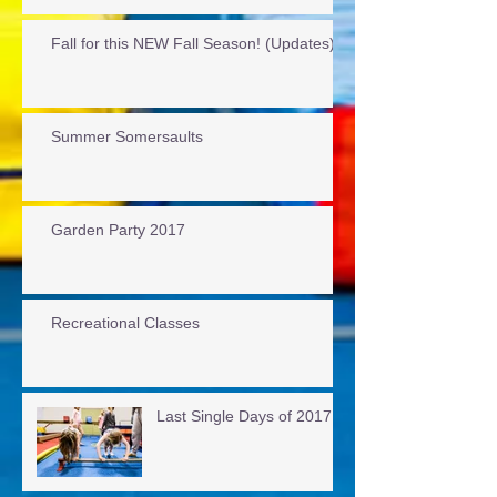
Fall for this NEW Fall Season! (Updates)
Summer Somersaults
Garden Party 2017
Recreational Classes
Last Single Days of 2017