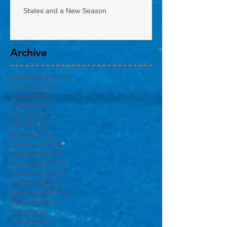
States and a New Season
Archive
September 2017
(1)
1 post
August 2017
(2)
2 posts
July 2017
(3)
3 posts
June 2017
(1)
1 post
May 2017
(5)
5 posts
April 2017
(3)
3 posts
March 2017
(5)
5 posts
February 2017
(3)
3 posts
January 2017
(3)
3 posts
December 2016
(4)
4 posts
November 2016
(2)
2 posts
October 2016
(4)
4 posts
September 2016
(3)
3 posts
August 2016
(4)
4 posts
July 2016
(4)
4 posts
June 2016
(4)
4 posts