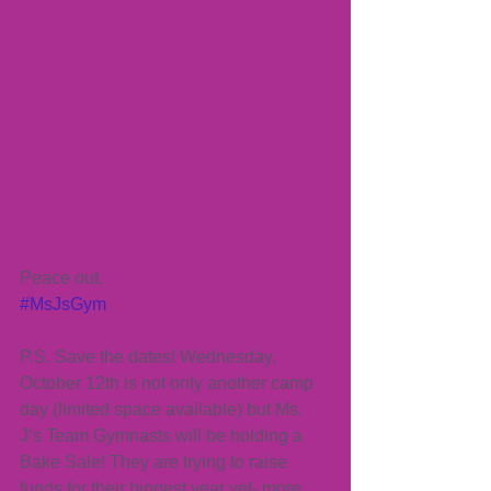
Peace out,
#MsJsGym
P.S. Save the dates! Wednesday, 
October 12th is not only another camp 
day (limited space available) but Ms. 
J’s Team Gymnasts will be holding a 
Bake Sale! They are trying to raise 
funds for their biggest year yet- more 