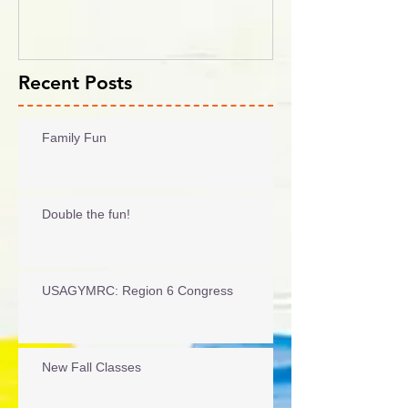
Recent Posts
Family Fun
Double the fun!
USAGYMRC: Region 6 Congress
New Fall Classes