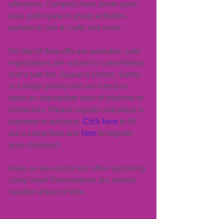
afternoon. Campers have some open 
play, participate in group activities, 
partake in arts & crafts and more.
No day of drop-offs are available. Late 
registrations are subject to cancellation 
and a late fee. Space is limited. Safety 
is a major priority and we intend to 
keep an appropriate ratio of students to 
instructors. Please register and place a 
payment in advance. 
Click here
 to fill 
out a camp form and 
here
 to register 
your child(ren)!
Keep an eye out for our other upcoming 
camp days! Reservations are always 
needed ahead of time.