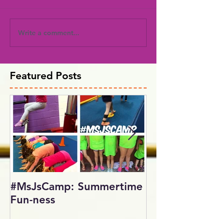
Write a comment...
Featured Posts
#MsJsCamp: Summertime
SundayShowd
Fun-ness
Gymnastics Inv
2017