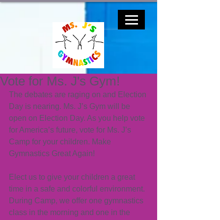
Vote for Ms. J's Gym!
The debates are raging on and Election 
Day is nearing. Ms. J’s Gym will be 
open on Election Day. As you help vote 
for America’s future, vote for Ms. J’s 
Camp for your children. Make 
Gymnastics Great Again!
Elect us to give your children a great 
time in a safe and colorful environment. 
During Camp, we offer one gymnastics 
class in the morning and one in the 