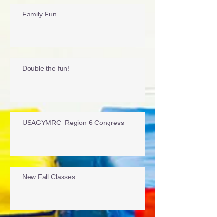
Recent Posts
Family Fun
Double the fun!
USAGYMRC: Region 6 Congress
New Fall Classes