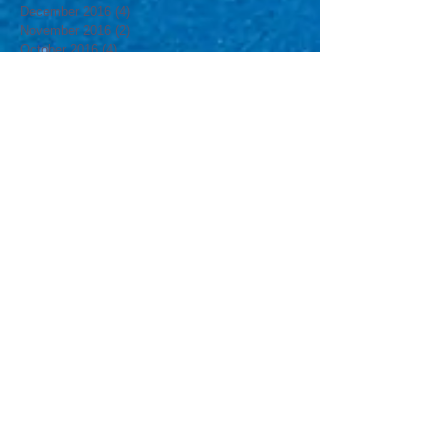
February 2017
(3)
3 posts
January 2017
(3)
3 posts
December 2016
(4)
4 posts
November 2016
(2)
2 posts
October 2016
(4)
4 posts
September 2016
(3)
3 posts
August 2016
(4)
4 posts
July 2016
(4)
4 posts
June 2016
(4)
4 posts
May 2016
(4)
4 posts
April 2016
(4)
4 posts
March 2016
(5)
5 posts
February 2016
(4)
4 posts
January 2016
(2)
2 posts
Search By Tags
#MsJsCamp
#MsJsGyn
12yrs
2016
2017
3yrs
ATT&T
Aly Raisman
Aly RaismanJordyn Wieber
America
American Cup
Annual Egg Hunt
April
Boomer & Carton
Brant Lutska
Brooklym
Brooklyn
Brooklyn kids
California
Carnival