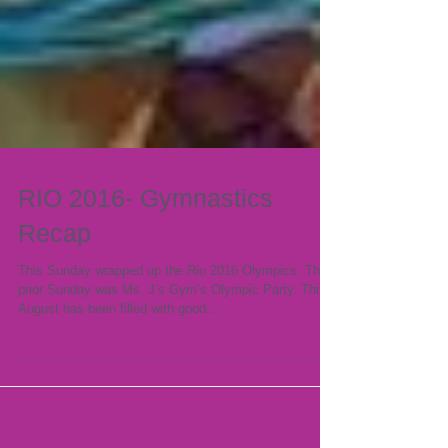
RIO 2016- Gymnastics
Recap
This Sunday wrapped up the Rio 2016 Olympics. The
prior Sunday was Ms. J’s Gym’s Olympic Party. This
August has been filled with good...