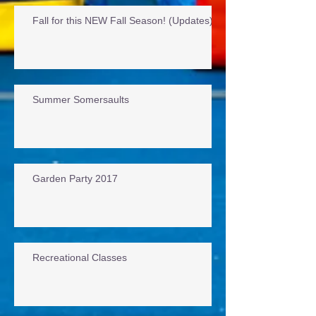
Fall for this NEW Fall Season! (Updates)
Summer Somersaults
Garden Party 2017
Recreational Classes