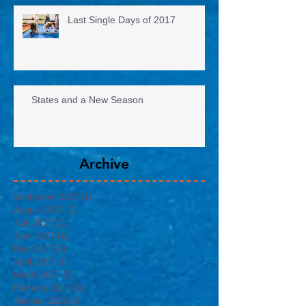
Last Single Days of 2017
States and a New Season
Archive
September 2017
(1)
1 post
August 2017
(2)
2 posts
July 2017
(3)
3 posts
June 2017
(1)
1 post
May 2017
(5)
5 posts
April 2017
(3)
3 posts
March 2017
(5)
5 posts