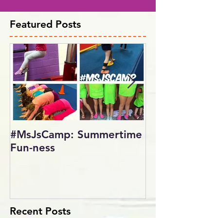
Featured Posts
#MsJsCamp: Summertime
SundayShowd
Fun-ness
Gymnastics Inv
2017