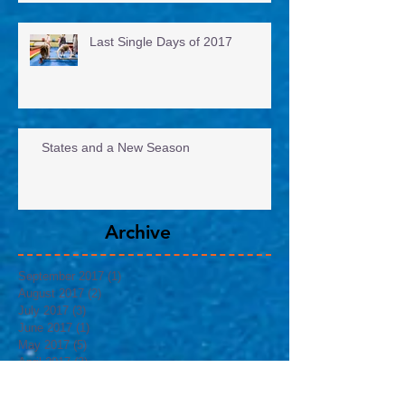
Last Single Days of 2017
States and a New Season
Archive
September 2017
(1)
1 post
August 2017
(2)
2 posts
July 2017
(3)
3 posts
June 2017
(1)
1 post
May 2017
(5)
5 posts
April 2017
(3)
3 posts