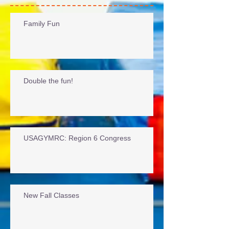
Recent Posts
Family Fun
Double the fun!
USAGYMRC: Region 6 Congress
New Fall Classes