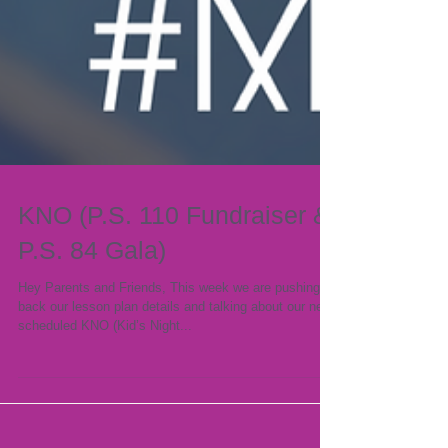
KNO (P.S. 110 Fundraiser &
P.S. 84 Gala)
Hey Parents and Friends, This week we are pushing
back our lesson plan details and talking about our next
scheduled KNO (Kid’s Night...