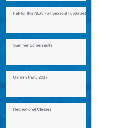
Fall for this NEW Fall Season! (Updates)
Summer Somersaults
Garden Party 2017
Recreational Classes